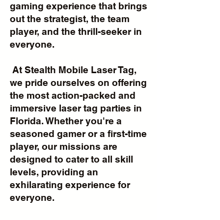
gaming experience that brings
out the strategist, the team
player, and the thrill-seeker in
everyone.
At Stealth Mobile Laser Tag,
we pride ourselves on offering
the most action-packed and
immersive laser tag parties in
Florida. Whether you're a
seasoned gamer or a first-time
player, our missions are
designed to cater to all skill
levels, providing an
exhilarating experience for
everyone.