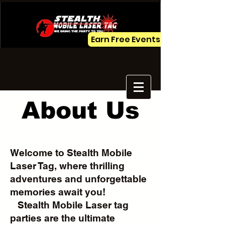
Earn Free Events
About Us
Welcome to Stealth Mobile
Laser Tag, where thrilling
adventures and unforgettable
memories await you!
Stealth Mobile Laser tag
parties are the ultimate