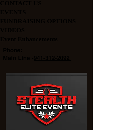
CONTACT US
EVENTS
FUNDRAISING OPTIONS
VIDEOS
Event Enhancements
Phone:
Main Line -
941-312-2092