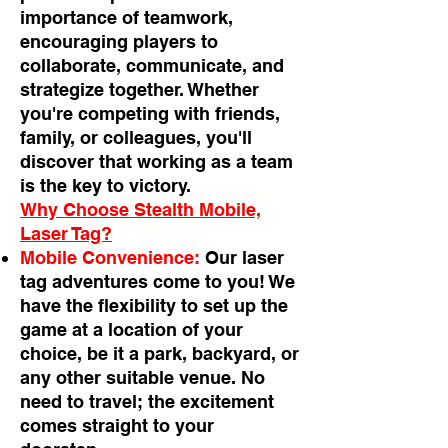
importance of teamwork,
encouraging players to
collaborate, communicate, and
strategize together. Whether
you're competing with friends,
family, or colleagues, you'll
discover that working as a team
is the key to victory.
Why Choose Stealth Mobile,
Laser Tag?
Mobile Convenience:
Our laser
tag adventures come to you! We
have the flexibility to set up the
game at a location of your
choice, be it a park, backyard, or
any other suitable venue. No
need to travel; the excitement
comes straight to your