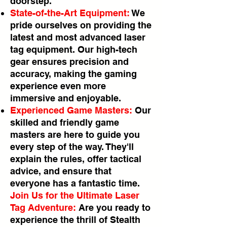
doorstep.
State-of-the-Art Equipment:
We
pride ourselves on providing the
latest and most advanced laser
tag equipment. Our high-tech
gear ensures precision and
accuracy, making the gaming
experience even more
immersive and enjoyable.
Experienced Game Masters:
Our
skilled and friendly game
masters are here to guide you
every step of the way. They'll
explain the rules, offer tactical
advice, and ensure that
everyone has a fantastic time.
Join Us for the Ultimate Laser
Tag Adventure:
Are you ready to
experience the thrill of Stealth