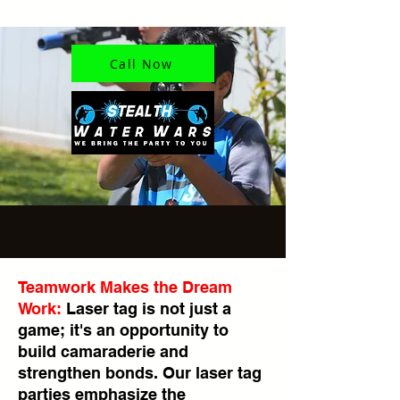
Call Now
Teamwork Makes the Dream
Work:
Laser tag is not just a
game; it's an opportunity to
build camaraderie and
strengthen bonds. Our laser tag
parties emphasize the