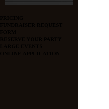
PRICING
FUNDRAISER REQUEST
FORM
RESERVE YOUR PARTY
LARGE EVENTS
ONLINE APPLICATION