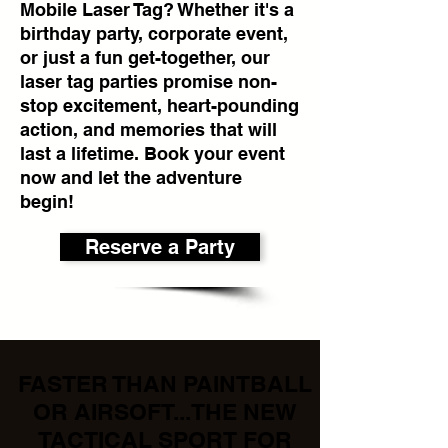
Mobile Laser Tag? Whether it's a
birthday party, corporate event,
or just a fun get-together, our
laser tag parties promise non-
stop excitement, heart-pounding
action, and memories that will
last a lifetime. Book your event
now and let the adventure
begin!
Reserve a Party
FASTER THAN PAINTBALL
OR AIRSOFT...THE NEW
TACTICAL SPORT FOR