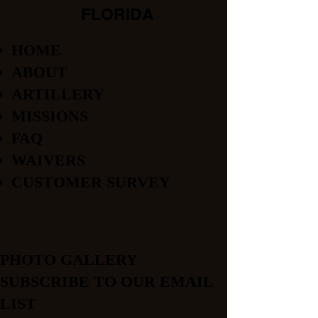
FLORIDA
HOME
ABOUT
ARTILLERY
MISSIONS
FAQ
WAIVERS
CUSTOMER SURVEY
PHOTO GALLERY
SUBSCRIBE TO OUR EMAIL
LIST