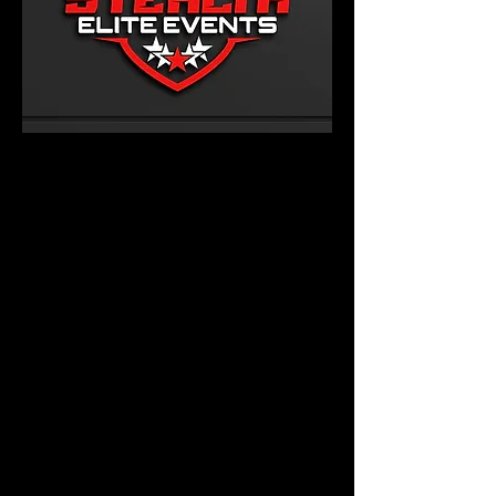
PRICING
FUNDRAISER REQUEST
FORM
RESERVE YOUR PARTY
LARGE EVENTS
ONLINE APPLICATION