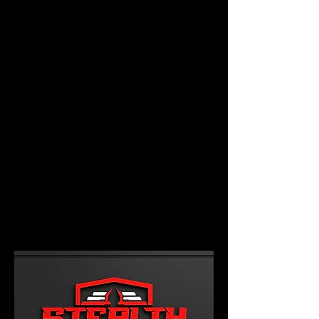
PHOTO GALLERY
SUBSCRIBE TO OUR EMAIL
LIST
CONTACT US
EVENTS
FUNDRAISING OPTIONS
VIDEOS
Event Enhancements
Phone:
Main Line -
941-312-2092