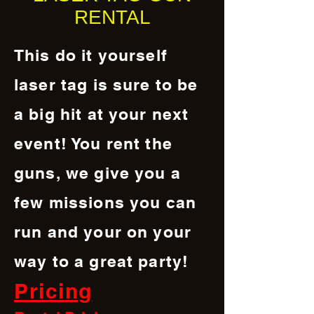
RENTAL
This do it yourself
laser tag is sure to be
a big hit at your next
event! You rent the
guns, we give you a
few missions you can
run and your on your
way to a great party!
Pricing