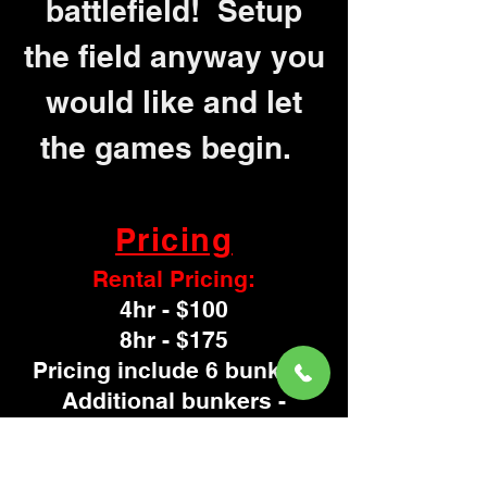
battlefield! Setup
the field anyway you
would like and let
the games begin.
Pricing
Rental Pricing:
4hr - $100
8hr - $175
Pricing include 6 bunkers
Additional bunkers -
$15 each