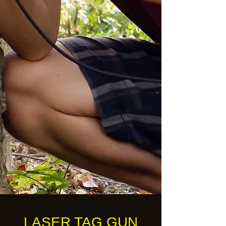
LASER TAG GUN