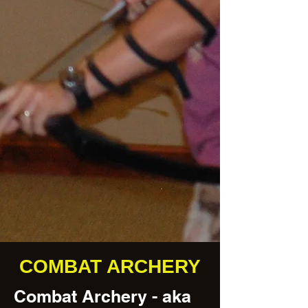
COMBAT ARCHERY
Combat Archery - aka