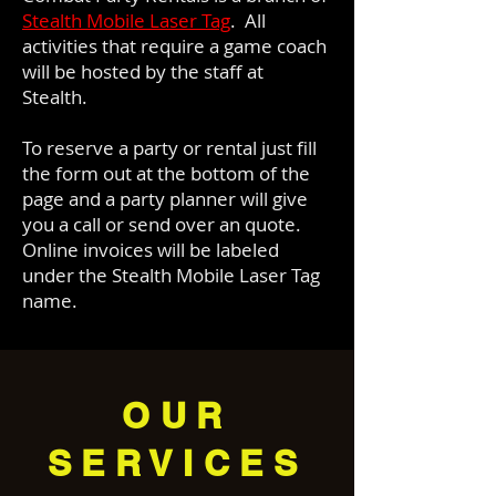
Stealth Mobile Laser Tag
. All
activities that require a game coach
will be hosted by the staff at
Stealth.
To reserve a party or rental just fill
the form out at the bottom of the
page and a party planner will give
you a call or send over an quote.
Online invoices will be labeled
under the Stealth Mobile Laser Tag
name.
OUR
SERVICES