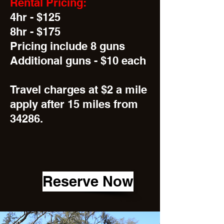
Rental Pricing:
4hr - $125
8hr - $175
Pricing include 8 guns
Additional guns - $10 each
Travel charges at $2 a mile
apply after 15 miles from
34286.
Reserve Now