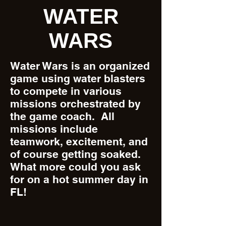
WATER
WARS
Water Wars is an organized
game using water blasters
to compete in various
missions orchestrated by
the game coach. All
missions include
teamwork, excitement, and
of course getting soaked.
What more could you ask
for on a hot summer day in
FL!