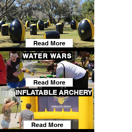
Read More
WATER WARS
Read More
INFLATABLE ARCHERY
Read More