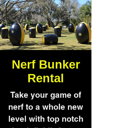
Nerf Bunker
Rental
Take your game of
nerf to a whole new
level with top notch