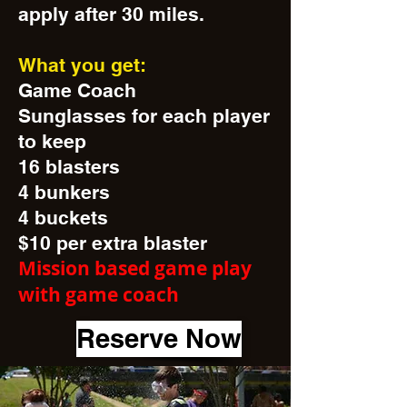
apply after 30 miles.
What you get:
Game Coach
Sunglasses for each player
to keep
16 blasters
4 bunkers
4 buckets
$10 per extra blaster
Mission based game play
with game coach
Reserve Now