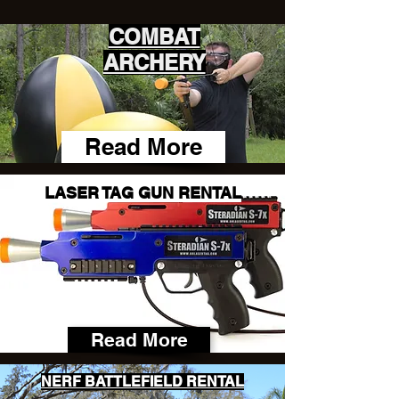
COMBAT
ARCHERY
Read More
LASER TAG GUN RENTAL
Read More
NERF BATTLEFIELD RENTAL