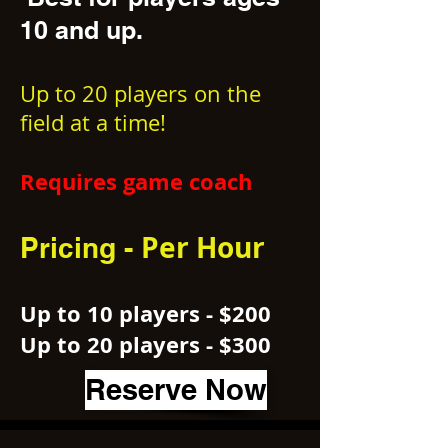
10 and up.
Up to 20 players on the
field at a time!
Requires game coach
Per Hour
Pricing -
Up to 10 players - $200
Up to 20 players - $300
Reserve Now