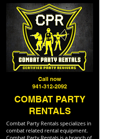
Call now
941-312-2092
COMBAT PARTY
RENTALS
Combat Party Rentals specializes in
combat related rental equipment.
Combat Party Rentals is a branch of