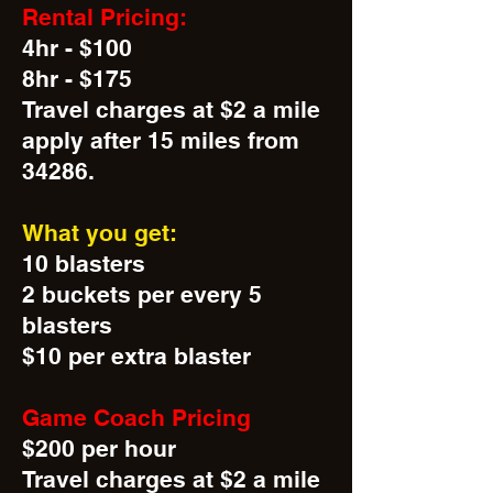
Rental Pricing:
4hr - $100
8hr - $175
Travel charges at $2 a mile
apply after 15 miles from
34286.
What you get:
10 blasters
2 buckets per every 5
blasters
$10 per extra blaster
Game Coach Pricing
$200 per hour
Travel charges at $2 a mile