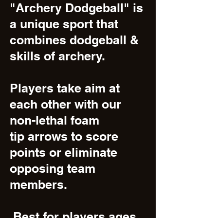
"Archery Dodgeball" is
a unique sport that
combines dodgeball &
skills of archery.
Players take aim at
each other with our
non-lethal foam
tip arrows to score
points or eliminate
opposing team
members.
Best for players ages